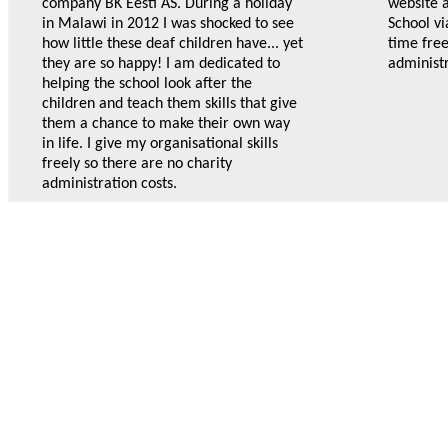
company BK Eesti AS. During a holiday
website 
in Malawi in 2012 I was shocked to see
School vi
how little these deaf children have... yet
time free
they are so happy! I am dedicated to
administr
helping the school look after the
children and teach them skills that give
them a chance to make their own way
in life. I give my organisational skills
freely so there are no charity
administration costs.