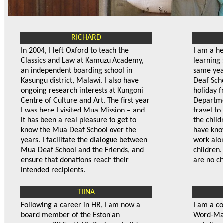
RICHARD
In 2004, I left Oxford to teach the
I am a h
Classics and Law at Kamuzu Academy,
learning 
an independent boarding school in
same year
Kasungu district, Malawi. I also have
Deaf Sch
ongoing research interests at Kungoni
holiday f
Centre of Culture and Art. The first year
Departme
I was here I visited Mua Mission – and
travel to
it has been a real pleasure to get to
the child
know the Mua Deaf School over the
have kno
years. I facilitate the dialogue between
work alo
Mua Deaf School and the Friends, and
children.
ensure that donations reach their
are no ch
intended recipients.
TIINA
Following a career in HR, I am now a
I am a c
board member of the Estonian
Word-Mag